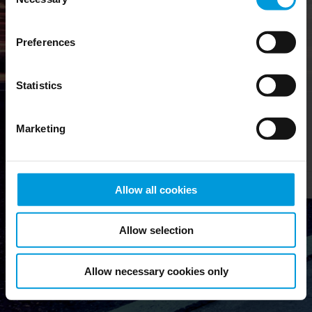
Therefore, we have
Selection
gathered everything
related to managing your
Preferences
customers’ installations
in a single place.
Milestone Customer
Statistics
Dashboard works as the
central platform for
people who sell, install
Marketing
and maintain Milestone
products and licenses.
Check out our
Cookie Policy
.
Allow all cookies
Allow selection
Allow necessary cookies only