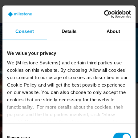
Consent
Details
About
We value your privacy
We (Milestone Systems) and certain third parties use
cookies on this website. By choosing ‘Allow all cookies’
you consent to our usage of cookies as described in our
Cookie Policy and will get the best possible experience
on our website. You can also choose to only accept the
cookies that are strictly necessary for the website
Welcome
functionality. For more details about the cookies, their
purpose and the third parties involved, click ‘Show
We believe it should be
details’. You can at any time change your consent on our
easy to work with
Cookie Policy page located at the bottom of this page.
Consent
Milestone products.
Necessary